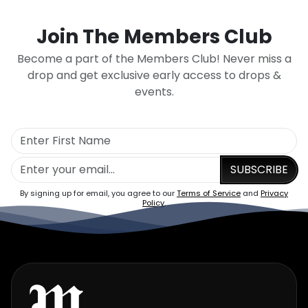
Join The Members Club
Become a part of the Members Club! Never miss a
drop and get exclusive early access to drops &
events.
SUBSCRIBE
By signing up for email, you agree to our
Terms of Service
and
Privacy
Policy
.