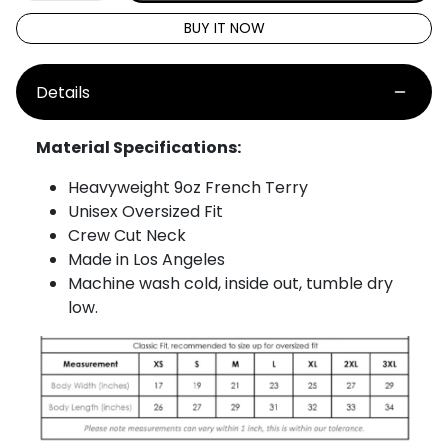
BUY IT NOW
Details
Material Specifications:
Heavyweight 9oz French Terry
Unisex Oversized Fit
Crew Cut Neck
Made in Los Angeles
Machine wash cold, inside out, tumble dry
low.