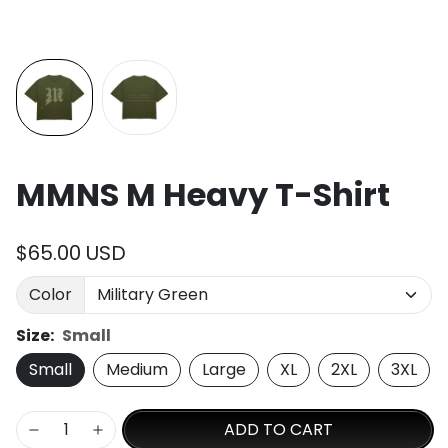
MMNS M Heavy T-Shirt
$65.00 USD
Color
Size:
Small
Small
Medium
Large
XL
2XL
3XL
ADD TO CART