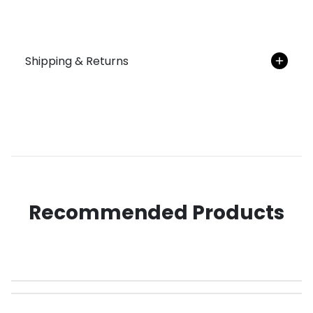
Shipping & Returns
Recommended Products